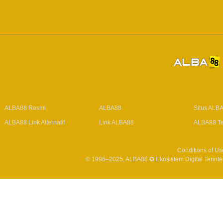
ALBA88 Resmi
ALBA88
Situs ALB
ALBA88 Link Alternatif
Link ALBA88
ALBA88 Te
Conditions of Us
© 1996–2025, ALBA88 ✪ Ekosistem Digital Terintegra