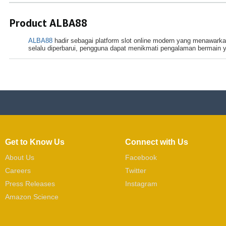
Product ALBA88
ALBA88
hadir sebagai platform slot online modern yang menawarka
selalu diperbarui, pengguna dapat menikmati pengalaman bermain 
Get to Know Us
Connect with Us
About Us
Facebook
Careers
Twitter
Press Releases
Instagram
Amazon Science