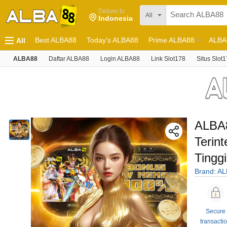
Deliver to
All
Indonesia
Best ALBA88
Today's ALBA88
Prime ALBA88
ALBA
All
ALBA88
Daftar ALBA88
Login ALBA88
Link Slot178
Situs Slot
Situs ALBA88
Slot
Situs Slot178
Link Slot178
Gift
ALBA88 Situs
ALBA88 Link Alternatif
ALBA88
Sports and Outdoors
Pet Supplies
Video Games
Automotive
Fashion
H
Customer Service
Gift Ideas
Sell
ALBA8
Terin
Tingg
Brand: A
Secure
transacti