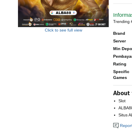
Informa
Trending 
Click to see full view
Brand
Server
Min Dep
Pembaya
Rating
Specific
Games
About 
Slot
ALBA8
Situs 
Report